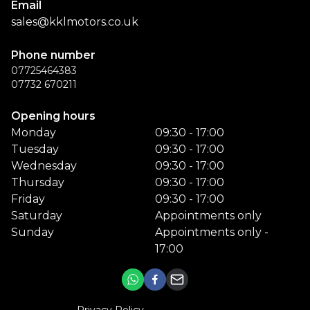
Email
sales@kklmotors.co.uk
Phone number
07725464383
07732 670211
Opening hours
Monday
09:30 - 17:00
Tuesday
09:30 - 17:00
Wednesday
09:30 - 17:00
Thursday
09:30 - 17:00
Friday
09:30 - 17:00
Saturday
Appointments only
Sunday
Appointments only -
17:00
Privacy Policy