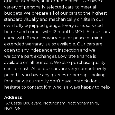
quality used cars, at affordable prices. We have a
variety of personally selected cars, to meet all
budgets. We prepare all of our cars to the highest
standard visually and mechanically on site in our
own fully equipped garage. Every car is serviced
before and comes with 12 months MOT. All our cars
come with 6 months warranty for peace of mind,
extended warranty is also available. Our cars are
open to any independent inspection and we
welcome part exchanges. Low rate finance is
available on all our cars. We also purchase quality
cars for cash. All of our cars are very competitively
priced If you have any queries or perhaps looking
for a car we currently don’t have in stock don’t
hesitate to contact Kim who is always happy to help.
Address
167 Castle Boulevard, Nottingham, Nottinghamshire,
NG7 1GN