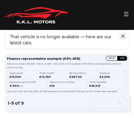
That vehicle is no longer available — here are our
latest cars.
Search
our stock
PCP
HP
Finance representative example
(
9.9
% APR)
We are a Credit Broker not a Lender. We work with a panel of lenders and typically receive
commission.
Cash price
Total Credit
60 Payments
Deposit
£15,000
£12,750
£267.50
£2,250
Representative APR
Option to Purchase
Total Payable
9.90%
£10
£18,310
p.a.
You own the vehicle after all 60 payments and the £10 Option to Purchase Fee are paid.
1
-
9
of
9
53