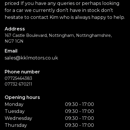
priced If you have any queries or perhaps looking
for a car we currently don’t have in stock don’t
hesitate to contact Kim who is always happy to help.
Address
167 Castle Boulevard, Nottingham, Nottinghamshire,
NG7 1GN
Email
sales@kklmotors.co.uk
Phone number
07725464383
07732 670211
Opening hours
Monday
09:30 - 17:00
Tuesday
09:30 - 17:00
Wednesday
09:30 - 17:00
Thursday
09:30 - 17:00