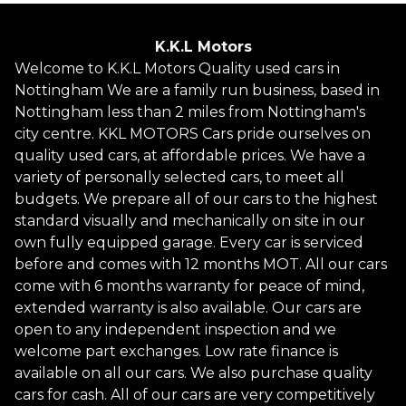
K.K.L Motors
Welcome to K.K.L Motors Quality used cars in
Nottingham We are a family run business, based in
Nottingham less than 2 miles from Nottingham's
city centre. KKL MOTORS Cars pride ourselves on
quality used cars, at affordable prices. We have a
variety of personally selected cars, to meet all
budgets. We prepare all of our cars to the highest
standard visually and mechanically on site in our
own fully equipped garage. Every car is serviced
before and comes with 12 months MOT. All our cars
come with 6 months warranty for peace of mind,
extended warranty is also available. Our cars are
open to any independent inspection and we
welcome part exchanges. Low rate finance is
available on all our cars. We also purchase quality
cars for cash. All of our cars are very competitively