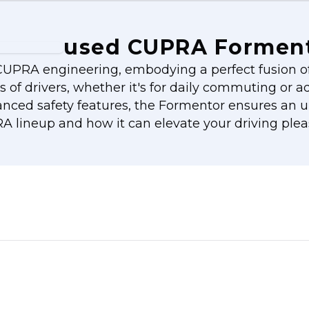
used CUPRA Formen
UPRA engineering, embodying a perfect fusion of 
ds of drivers, whether it's for daily commuting or 
nced safety features, the Formentor ensures an un
 lineup and how it can elevate your driving plea