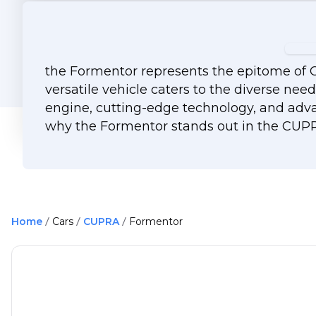
the Formentor represents the epitome of C
versatile vehicle caters to the diverse nee
engine, cutting-edge technology, and adva
why the Formentor stands out in the CUPRA
Home
Cars
CUPRA
Formentor
61