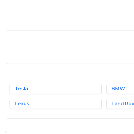
1.5 L
148 BHP
Petrol
1 Owner
Whatsapp
Tesla
BMW
Lexus
Land Ro