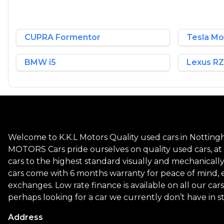
CUPRA Formentor
Tesla Mo
BMW i5
Lexus RZ
Welcome to K.K.L Motors Quality used cars in Nottingh
MOTORS Cars pride ourselves on quality used cars, at a
cars to the highest standard visually and mechanicall
cars come with 6 months warranty for peace of mind, 
exchanges. Low rate finance is available on all our cars
perhaps looking for a car we currently don’t have in s
Address