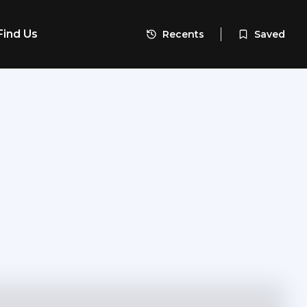
Find Us
Recents
Saved