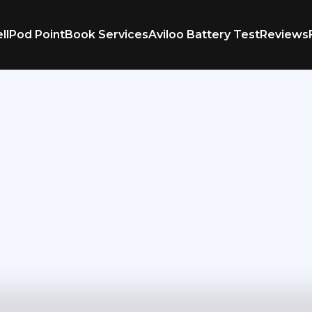
ll
Pod Point
Book Services
Aviloo Battery Test
Reviews