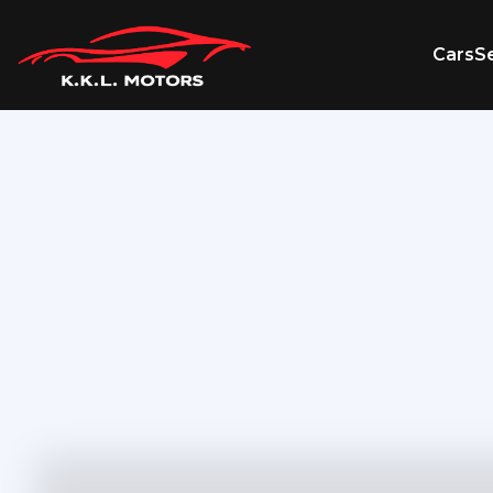
Cars
Se