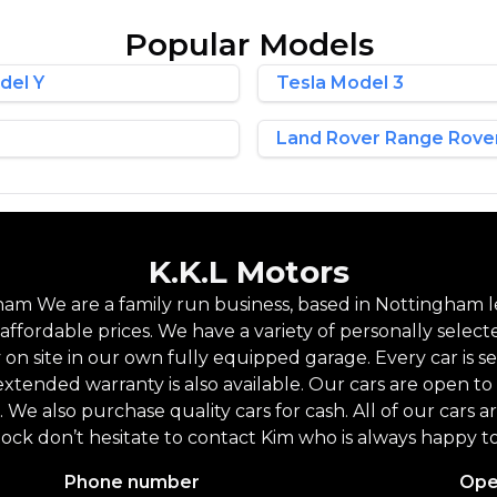
Popular Models
del Y
Tesla Model 3
Land Rover Range Rove
K.K.L Motors
am We are a family run business, based in Nottingham le
ffordable prices. We have a variety of personally select
y on site in our own fully equipped garage. Every car is
extended warranty is also available. Our cars are open
. We also purchase quality cars for cash. All of our cars 
tock don’t hesitate to contact Kim who is always happy to
Phone number
Ope