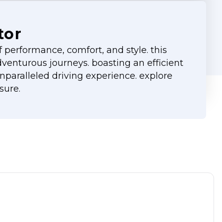
tor
performance, comfort, and style. this
adventurous journeys. boasting an efficient
paralleled driving experience. explore
sure.