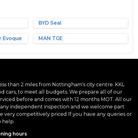
BYD Seal
r Evoque
MAN TGE
ss than 2 miles from Nottingham's city centre. KKL
ed cars, to meet all budgets. We prepare all of our
 serviced before and comes with 12 months MOT. All our
 to any independent inspection and we welcome part
are very competitively priced If you have any queries or
 help.
ning hours