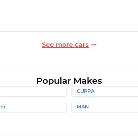
Automatic
Finance Quote
See more cars
Popular Makes
CUPRA
ver
MAN